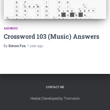
ANSWERS
Crossword 103 (Music) Answers
By
Simon Fox
,
1 year
ago
CONTACT ME
Hestia | Developed by
ThemeIsle