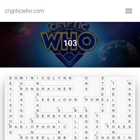
crypticwho.com
TOGG
NAVIG
103