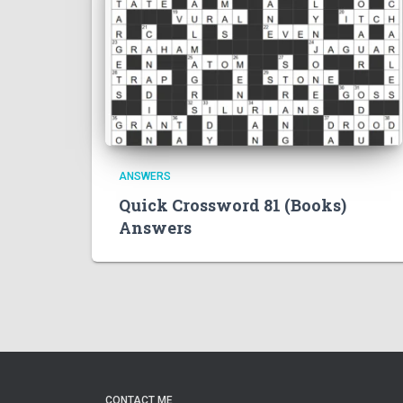
ANSWERS
Quick Crossword 81 (Books)
Answers
CONTACT ME