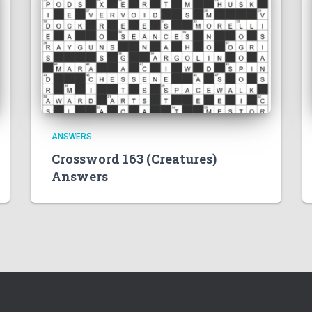
ANSWERS
Crossword 163 (Creatures)
Answers