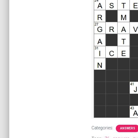
Categories:
ANSWERS