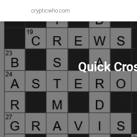
crypticwho.com
Quick Cro