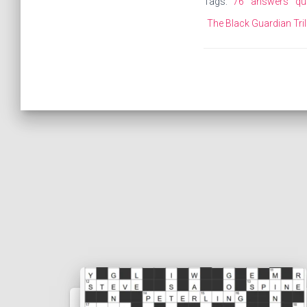
Tags:
76
answers
qu
The Black Guardian Tri