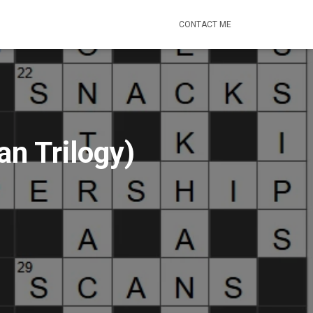
CONTACT ME
n Trilogy)