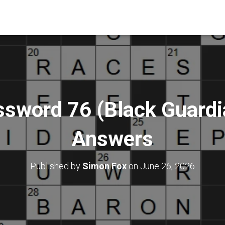
ssword 76 (Black Guardia
Answers
Published by
Simon Fox
on
June 26, 2026