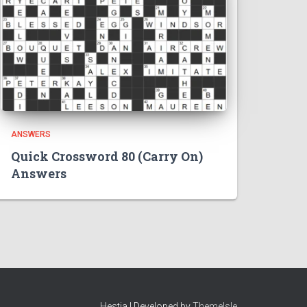
ANSWERS
Quick Crossword 80 (Carry On)
Answers
Hestia | Developed by
ThemeIsle