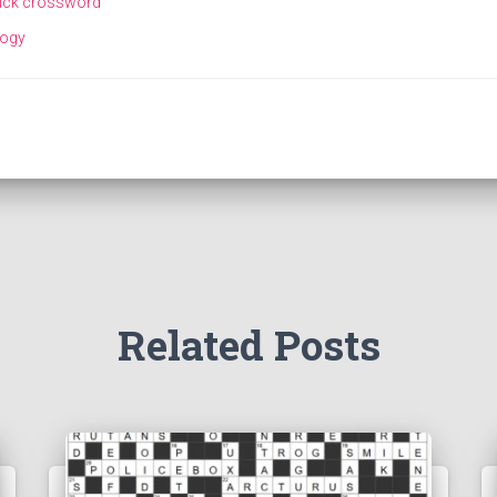
ick crossword
logy
Related Posts