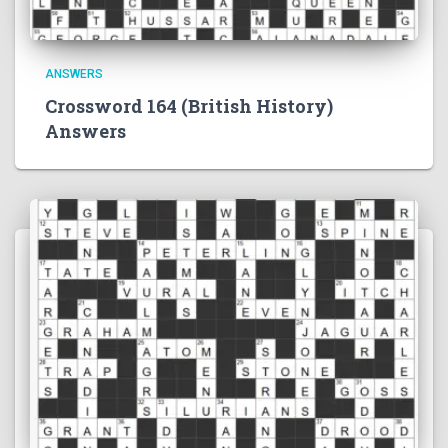
ANSWERS
Crossword 164 (British History)
Answers