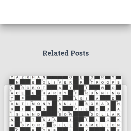
Related Posts