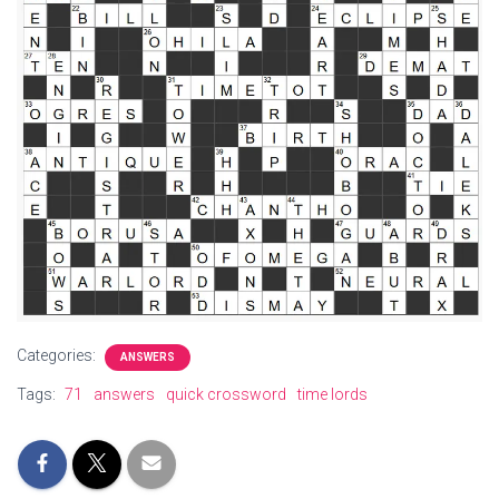
Categories:
ANSWERS
Tags:
71
answers
quick crossword
time lords