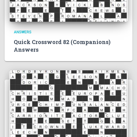
ANSWERS
Quick Crossword 82 (Companions)
Answers