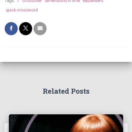
Tags:
7
crossover
dimensions in time
eastenders
quick crossword
Related Posts