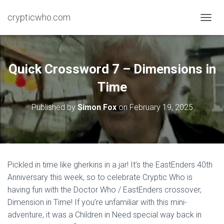
crypticwho.com
T
O
G
G
L
Quick Crossword 7 – Dimensions in
E
N
Time
A
V
Published by
Simon Fox
on
February 19, 2025
I
G
A
T
I
O
Pickled in time like gherkins in a jar! It’s the EastEnders 40th
N
Anniversary this week, so to celebrate Cryptic Who is
having fun with the Doctor Who / EastEnders crossover,
Dimension in Time! If you’re unfamiliar with this mini-
adventure, it was a Children in Need special way back in