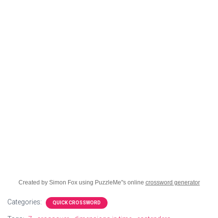
Created by Simon Fox using PuzzleMe"s online
crossword generator
Categories:
QUICK CROSSWORD