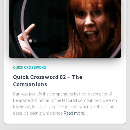
QUICK CROSSWORD
Quick Crossword 82 – The
Companions
Can you identify the companions by their descriptions?
Be aware that not all of the featured companions were on
television, but I’ve given little pointers wherever this is the
case. It’s been a while since
Read more…