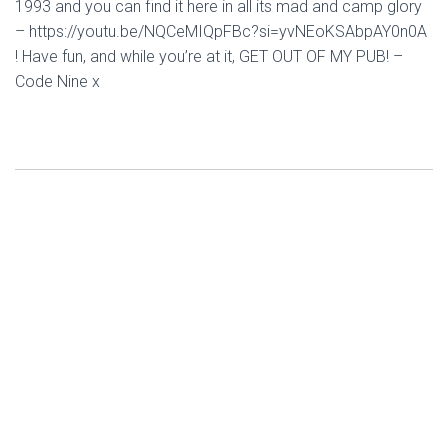
1993 and you can find it here in all its mad and camp glory
– https://youtu.be/NQCeMIQpFBc?si=yvNEoKSAbpAY0n0A
! Have fun, and while you’re at it, GET OUT OF MY PUB! –
Code Nine x