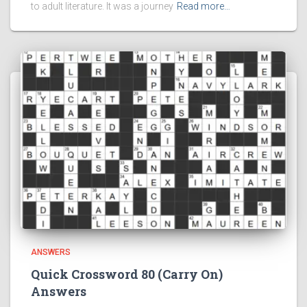
to adult literature. It was a journey
Read more…
ANSWERS
Quick Crossword 80 (Carry On)
Answers