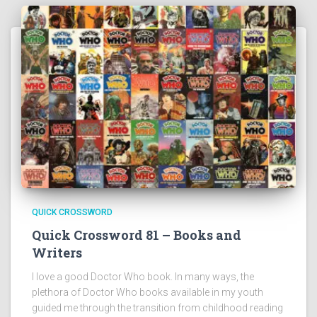
QUICK CROSSWORD
Quick Crossword 81 – Books and
Writers
I love a good Doctor Who book. In many ways, the
plethora of Doctor Who books available in my youth
guided me through the transition from childhood reading