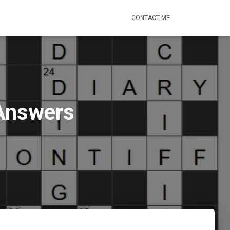
CONTACT ME
 Answers