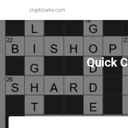
crypticwho.com
Quick C