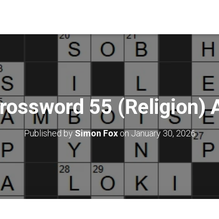
rossword 55 (Religion)
Published by
Simon Fox
on
January 30, 2026