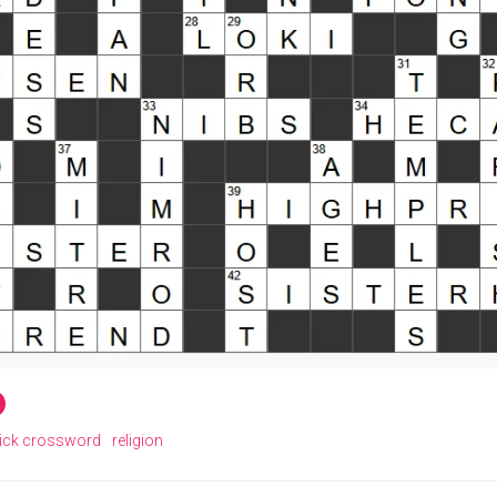
ick crossword
religion