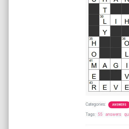
Categories:
ANSWERS
Tags:
55
answers
qu