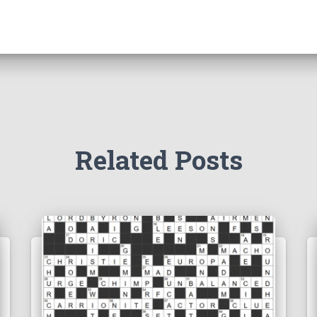
Related Posts