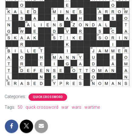
Categories:
QUICK CROSSWORD
Tags:
50
quick crossword
war
wars
wartime