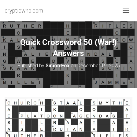
crypticwho.com
T
O
G
G
L
Quick Crossword 50 (War!)
E
N
Answers
A
V
Published by
Simon Fox
on
December 19, 2025
I
G
A
T
I
O
N