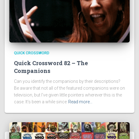
QUICK CROSSWORD
Quick Crossword 82 – The
Companions
Can you identify the companions by their descriptions?
Be aware that not all of the featured companions were on
television, but I’ve given little pointers wherever this is the
case. It’s been a while since
Read more…