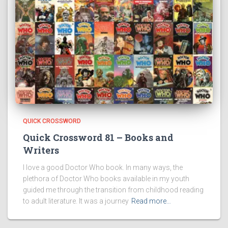
QUICK CROSSWORD
Quick Crossword 81 – Books and
Writers
I love a good Doctor Who book. In many ways, the
plethora of Doctor Who books available in my youth
guided me through the transition from childhood reading
to adult literature. It was a journey
Read more…