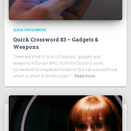
QUICK CROSSWORD
Quick Crossword 83 – Gadgets &
Weapons
There are a hell of a lot of futuristic gadgets and
weapons in Doctor Who, from the Doctor’s sonic
screwdriver to megabyte modems! But can you work out
which is which from the clues? –
Read more…