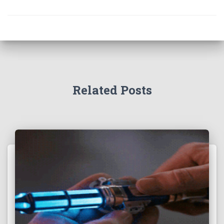
Related Posts