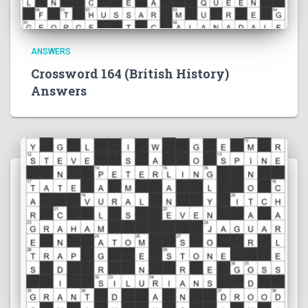
ANSWERS
Crossword 164 (British History)
Answers