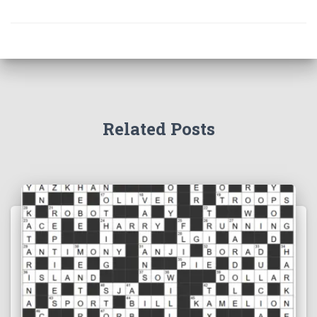
Related Posts