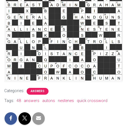
Categories:
ANSWERS
Tags:
48
answers
autons
nestenes
quick crossword