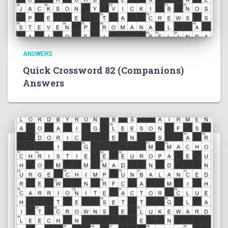
ANSWERS
Quick Crossword 82 (Companions)
Answers