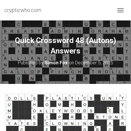
crypticwho.com
T
O
G
G
L
Quick Crossword 48 (Autons)
E
N
Answers
A
V
Published by
Simon Fox
on
December 5, 2025
I
G
A
T
I
O
N