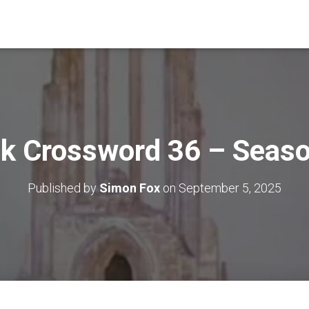
k Crossword 36 – Seas
Published by
Simon Fox
on
September 5, 2025