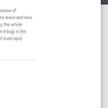
 sense of
ons leave and new
y, the whole
 trilogy in the
n’t even spot