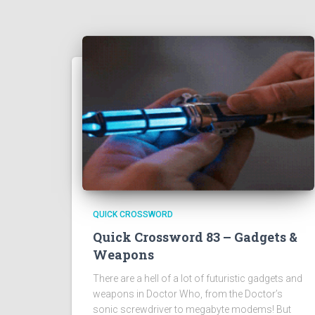
QUICK CROSSWORD
Quick Crossword 83 – Gadgets &
Weapons
There are a hell of a lot of futuristic gadgets and
weapons in Doctor Who, from the Doctor’s
sonic screwdriver to megabyte modems! But