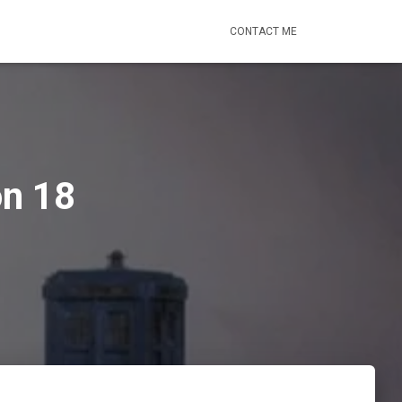
CONTACT ME
on 18