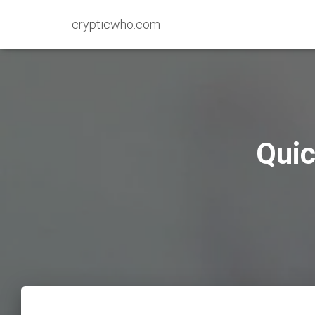
crypticwho.com
Quic