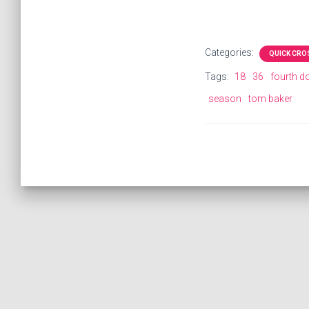
Categories:
QUICK CR
Tags:
18
36
fourth d
season
tom baker