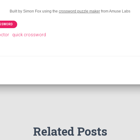
Built by Simon Fox using the
crossword puzzle maker
from Amuse Labs
OSSWORD
octor
quick crossword
Related Posts