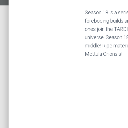
Season 18 is a seri
foreboding builds 
ones join the TARDI
universe. Season 18
middle! Ripe materi
Mettula Orionsis! –