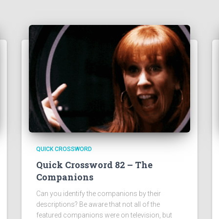
QUICK CROSSWORD
Quick Crossword 82 – The
Companions
Can you identify the companions by their
descriptions? Be aware that not all of the
featured companions were on television, but