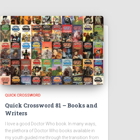
QUICK CROSSWORD
Quick Crossword 81 – Books and
Writers
I love a good Doctor Who book. In many ways,
the plethora of Doctor Who books available in
my youth guided me through the transition from