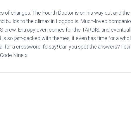
es of changes. The Fourth Doctor is on his way out and the
and builds to the climax in Logopolis. Much-loved compani
S crew. Entropy even comes for the TARDIS, and eventuall
 is so jam-packed with themes, it even has time for a whole
al for a crossword, I’d say! Can you spot the answers? I ca
 Code Nine x