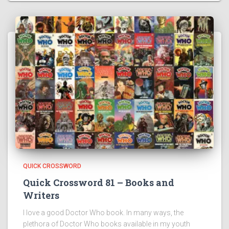
QUICK CROSSWORD
Quick Crossword 81 – Books and
Writers
I love a good Doctor Who book. In many ways, the
plethora of Doctor Who books available in my youth