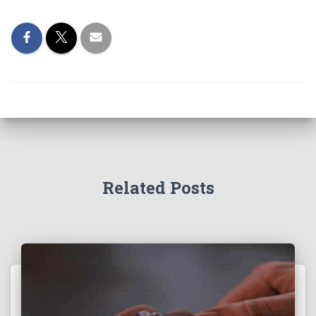
Related Posts