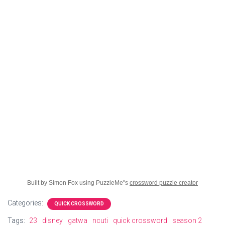
Built by Simon Fox using PuzzleMe"s
crossword puzzle creator
Categories:
QUICK CROSSWORD
Tags:
23
disney
gatwa
ncuti
quick crossword
season 2