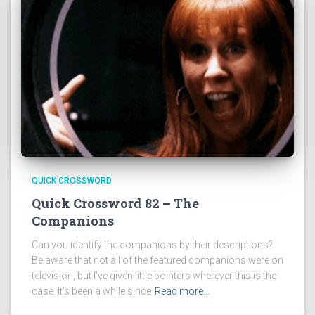
QUICK CROSSWORD
Quick Crossword 82 – The
Companions
Can you identify the companions by their descriptions?
Be aware that not all of the featured companions were on
television, but I’ve given little pointers wherever this is the
case. It’s been a while since
Read more…