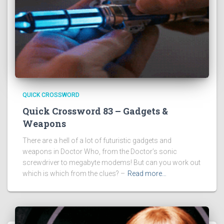
QUICK CROSSWORD
Quick Crossword 83 – Gadgets &
Weapons
There are a hell of a lot of futuristic gadgets and
weapons in Doctor Who, from the Doctor’s sonic
screwdriver to megabyte modems! But can you work out
which is which from the clues? –
Read more…