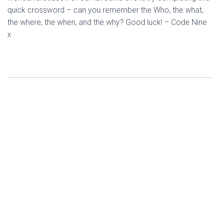
quick crossword – can you remember the Who, the what,
the where, the when, and the why? Good luck! – Code Nine
x