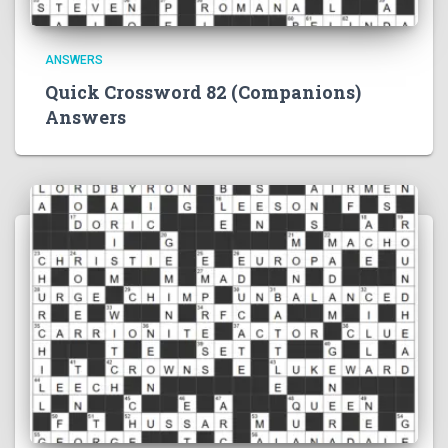
ANSWERS
Quick Crossword 82 (Companions)
Answers