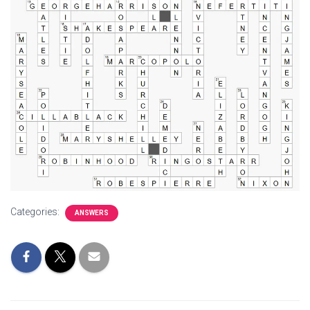
Categories:
ANSWERS