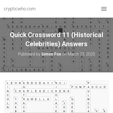
crypticwho.com
T
O
G
G
L
Quick Crossword 11 (Historical
E
N
Celebrities) Answers
A
V
Published by
Simon Fox
on
March 23, 2025
I
G
A
T
I
O
N