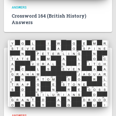
ANSWERS
Crossword 164 (British History)
Answers
ANSWERS