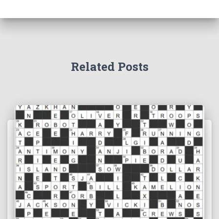
Related Posts