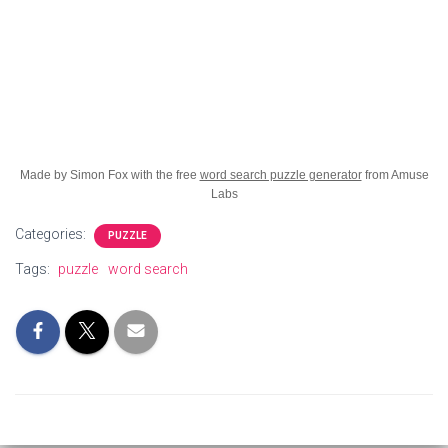
Made by Simon Fox with the free
word search puzzle generator
from Amuse
Labs
Categories:
PUZZLE
Tags:
puzzle
word search