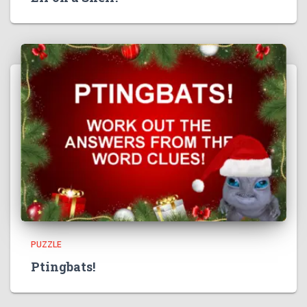
PUZZLE
Ptingbats!