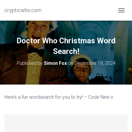
crypticwho.com
T
O
G
G
L
Doctor Who Christmas Word
E
N
Search!
A
V
Published by
Simon Fox
on
December 19, 2024
I
G
A
T
I
O
Here’s a fun wordsearch for you to try! – Code Nine x
N