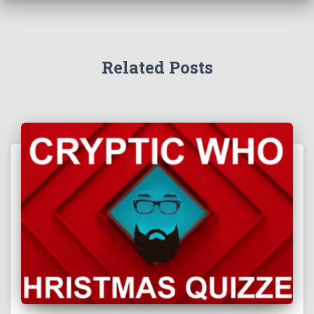
Related Posts