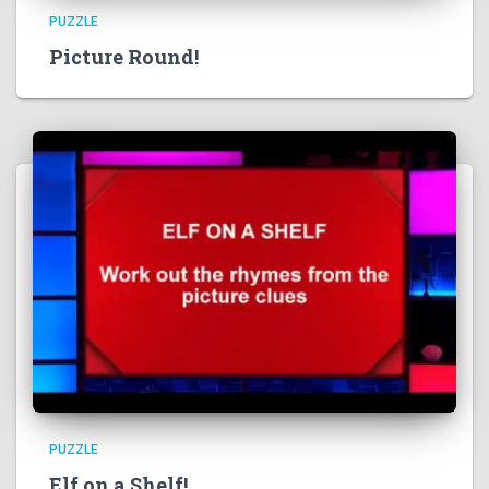
PUZZLE
Picture Round!
PUZZLE
Elf on a Shelf!