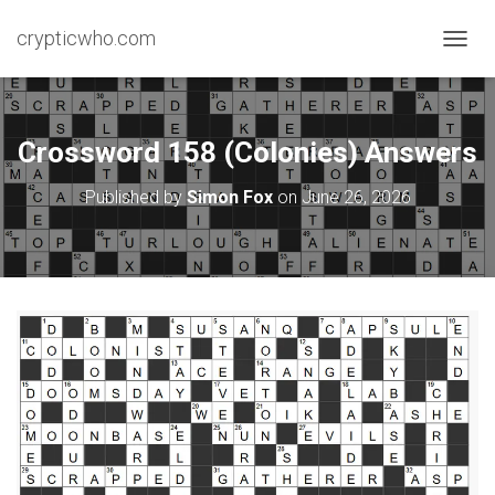
crypticwho.com
T
O
G
G
L
Crossword 158 (Colonies) Answers
E
N
Published by
Simon Fox
on
June 26, 2026
A
V
I
G
A
T
I
O
N