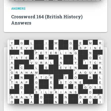
ANSWERS
Crossword 164 (British History)
Answers