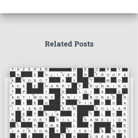
Related Posts