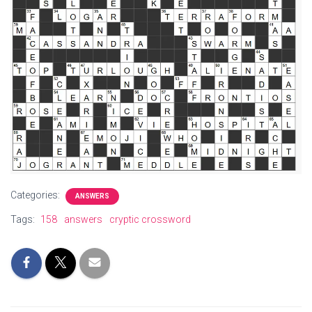
Categories:
ANSWERS
Tags:
158
answers
cryptic crossword