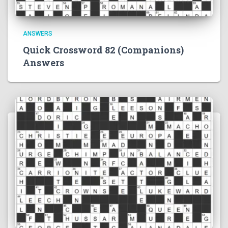
ANSWERS
Quick Crossword 82 (Companions)
Answers