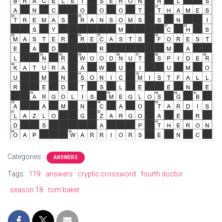
Categories:
ANSWERS
Tags:
119
answers
cryptic crossword
fourth doctor
season 18
tom baker