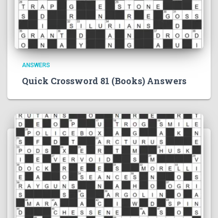
ANSWERS
Quick Crossword 81 (Books) Answers