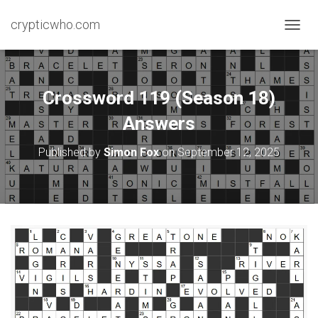
crypticwho.com
T
O
G
G
L
Crossword 119 (Season 18)
E
N
Answers
A
V
Published by
Simon Fox
on
September 12, 2025
I
G
A
T
I
O
N