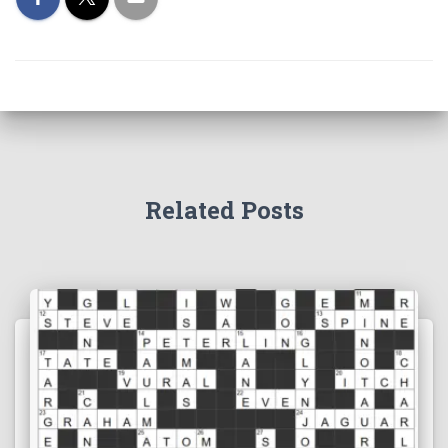
Related Posts