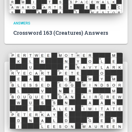
ANSWERS
Crossword 163 (Creatures) Answers